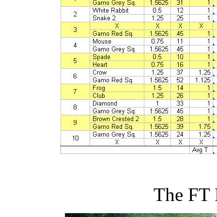
The FT 