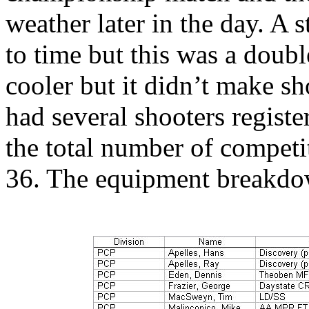
weather later in the day. A 
to time but this was a doub
cooler but it didn’t make sh
had several shooters regist
the total number of competit
36. The equipment breakdo