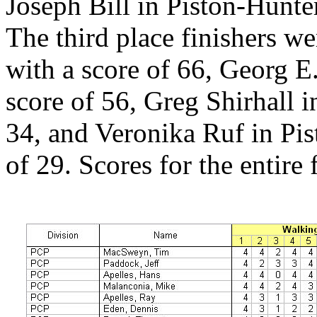
Joseph Bill in Piston-Hunte
The third place finishers w
with a score of 66, Georg E
score of 56, Greg Shirhall i
34, and Veronika Ruf in Pis
of 29. Scores for the entire 