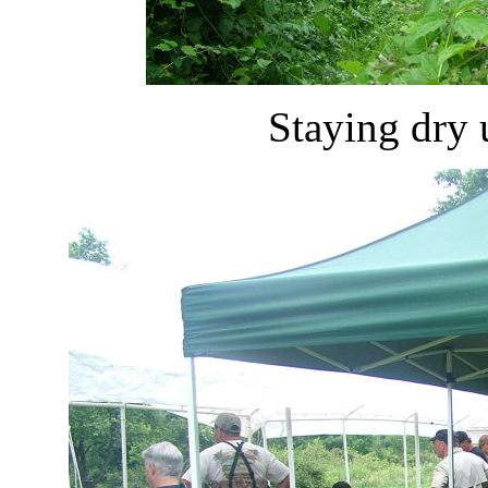
Staying dry 