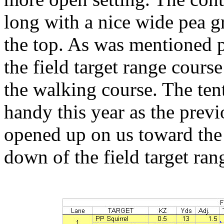
long with a nice wide pea g
the top. As was mentioned p
the field target range cours
the walking course. The ten
handy this year as the prev
opened up on us toward the
down of the field target ran