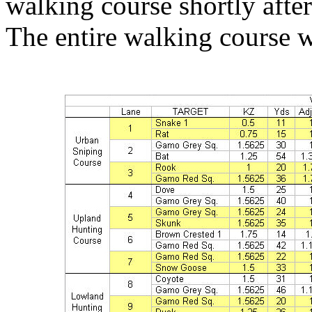
walking course shortly after
The entire walking course w