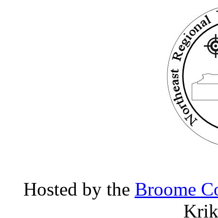
Hosted by the
Broome Co
Kri