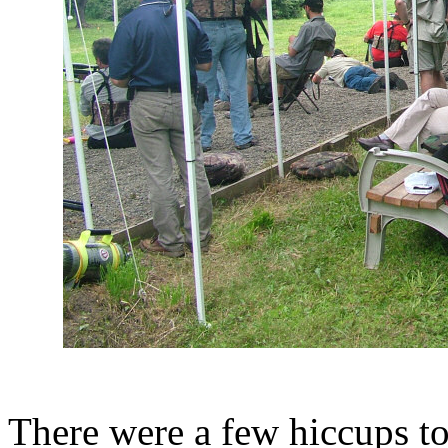
There were a few hiccups to 