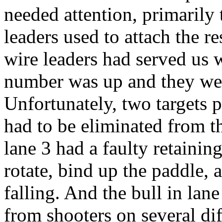
needed attention, primarily 
leaders used to attach the re
wire leaders had served us we
number was up and they wer
Unfortunately, two targets 
had to be eliminated from t
lane 3 had a faulty retainin
rotate, bind up the paddle, 
falling. And the bull in lane
from shooters on several di