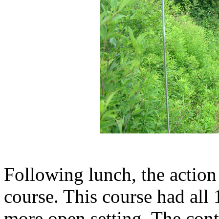
Following lunch, the action 
course. This course had all 
more open setting. The cont