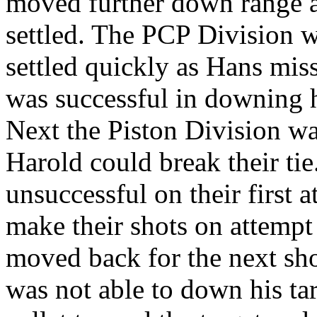
moved further down range as
settled. The PCP Division w
settled quickly as Hans mis
was successful in downing h
Next the Piston Division was
Harold could break their ti
unsuccessful on their first 
make their shots on attempt
moved back for the next shot
was not able to down his ta