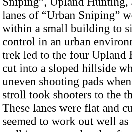
Sniping”, Upland Hunting,
lanes of “Urban Sniping” we
within a small building to 
control in an urban environ
trek led to the four Upland
cut into a sloped hillside w
uneven shooting pads when t
stroll took shooters to the 
These lanes were flat and cu
seemed to work out well as