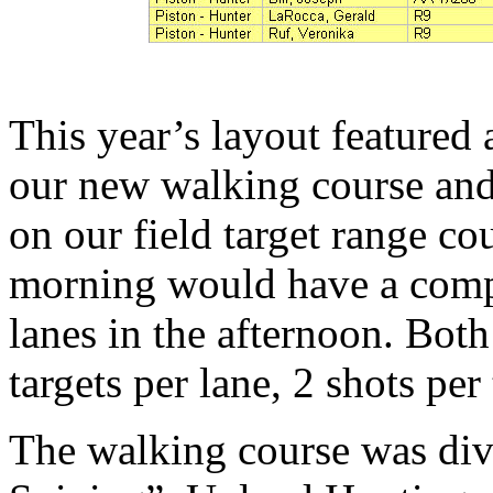
This year’s layout featured
our new walking course and
on our field target range co
morning would have a comple
lanes in the afternoon. Bot
targets per lane, 2 shots per
The walking course was div