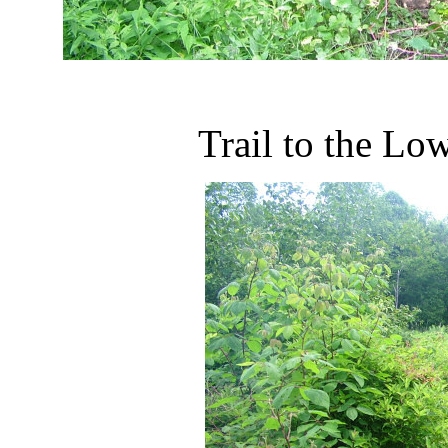
Trail to the L