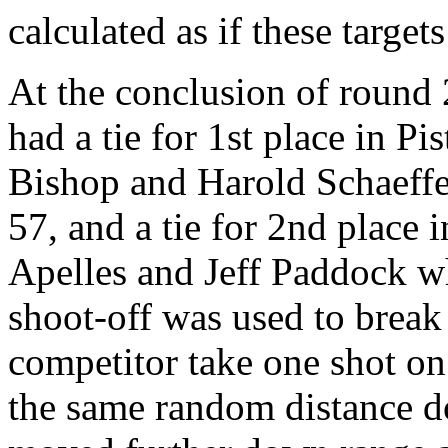
calculated as if these targets
At the conclusion of round 
had a tie for 1st place in P
Bishop and Harold Schaeffer
57, and a tie for 2nd place
Apelles and Jeff Paddock w
shoot-off was used to break
competitor take one shot on 
the same random distance d