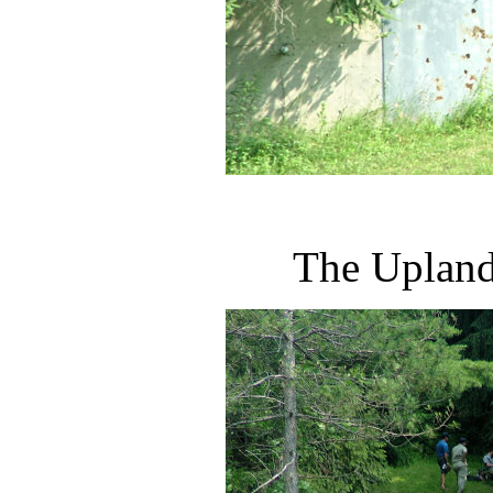
The Upland