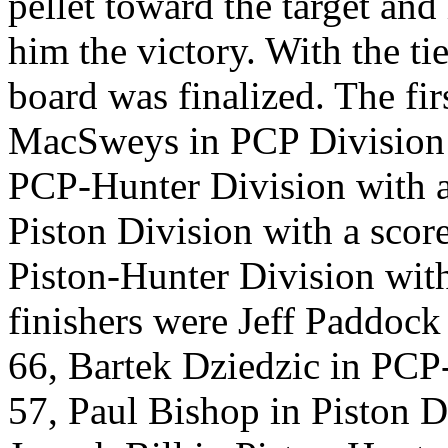
pellet toward the target and 
him the victory. With the t
board was finalized. The fir
MacSweys in PCP Division w
PCP-Hunter Division with a 
Piston Division with a scor
Piston-Hunter Division with
finishers were Jeff Paddock
66, Bartek Dziedzic in PCP-
57, Paul Bishop in Piston D