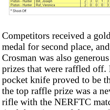
Competitors received a gold 
medal for second place, and
Crosman was also generous 
prizes that were raffled off
pocket knife proved to be t
the top raffle prize was a
rifle with the NERFTC match