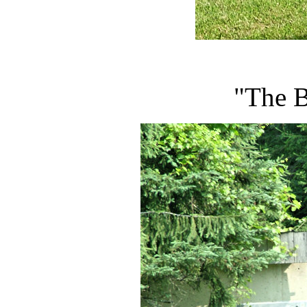
"The B