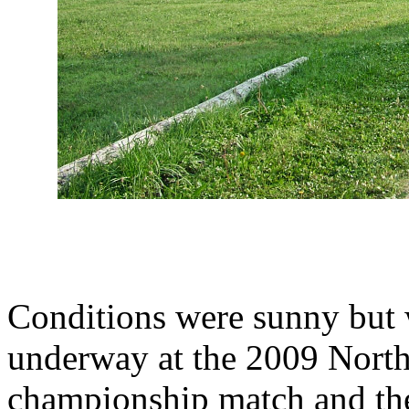
Conditions were sunny but
underway at the 2009 North
championship match and the